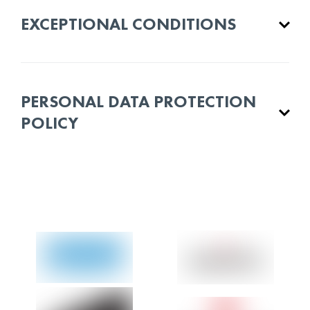
EXCEPTIONAL CONDITIONS
PERSONAL DATA PROTECTION
POLICY