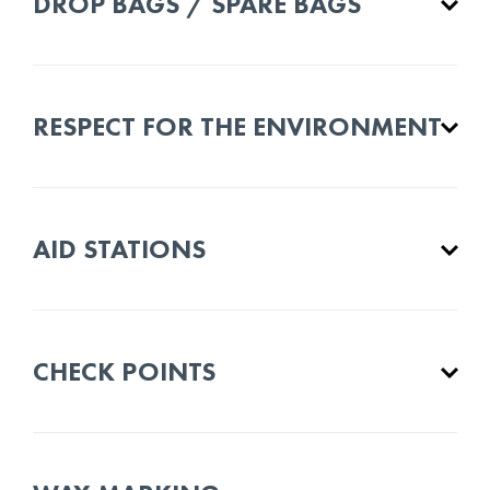
DROP BAGS / SPARE BAGS
RESPECT FOR THE ENVIRONMENT
AID STATIONS
CHECK POINTS