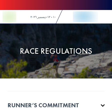
Skip to Content
١٠ - ١٢ ديسمبر ٢٠٢٦
RACE REGULATIONS
RUNNER’S COMMITMENT