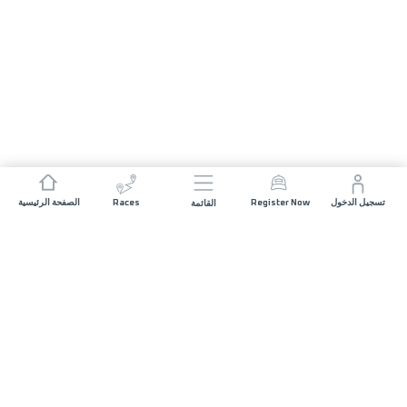
الصفحة الرئيسية
Races
Register Now
تسجيل الدخول
القائمة