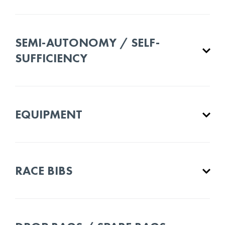
SEMI-AUTONOMY / SELF-
SUFFICIENCY
EQUIPMENT
RACE BIBS