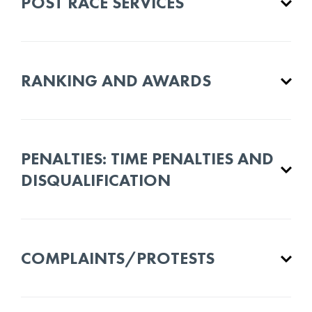
POST RACE SERVICES
RANKING AND AWARDS
PENALTIES: TIME PENALTIES AND
DISQUALIFICATION
COMPLAINTS/PROTESTS