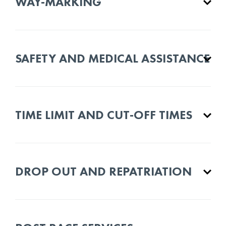
WAY-MARKING
SAFETY AND MEDICAL ASSISTANCE
TIME LIMIT AND CUT-OFF TIMES
DROP OUT AND REPATRIATION