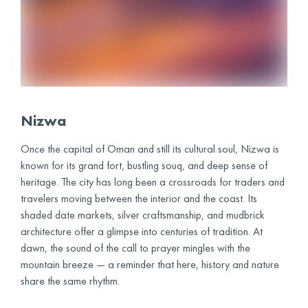
Nizwa
Once the capital of Oman and still its cultural soul, Nizwa is
known for its grand fort, bustling souq, and deep sense of
heritage. The city has long been a crossroads for traders and
travelers moving between the interior and the coast. Its
shaded date markets, silver craftsmanship, and mudbrick
architecture offer a glimpse into centuries of tradition. At
dawn, the sound of the call to prayer mingles with the
mountain breeze — a reminder that here, history and nature
share the same rhythm.