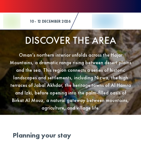
Skip to Content
10 - 12 DECEMBER 2026
DISCOVER THE AREA
Oman’s northern interior unfolds across the Hajar
Mountains, a dramatic range rising between desert plains
and the sea. This region connects a series of historic
landscapes and settlements, including Nizwa, the high
terraces of Jabal Akhdar, the heritage towns of Al Hamra
and Izki, before opening into the palm-filled oasis of
Birkat Al Mouz, a natural gateway between mountains,
agriculture, and village life.
Planning your stay