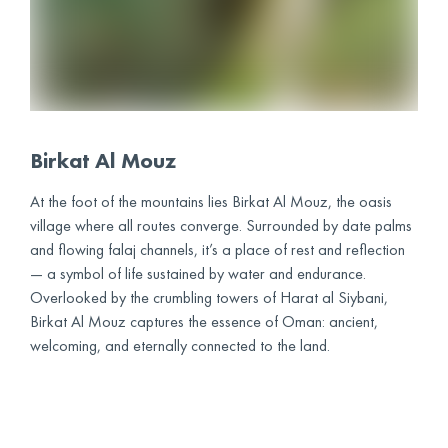
Birkat Al Mouz
At the foot of the mountains lies Birkat Al Mouz, the oasis
village where all routes converge. Surrounded by date palms
and flowing falaj channels, it’s a place of rest and reflection
— a symbol of life sustained by water and endurance.
Overlooked by the crumbling towers of Harat al Siybani,
Birkat Al Mouz captures the essence of Oman: ancient,
welcoming, and eternally connected to the land.