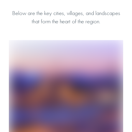
Below are the key cities, villages, and landscapes
that form the heart of the region.