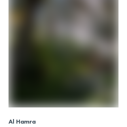
Al Hamra