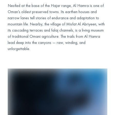
Nestled at the base of the Hajar range, Al Hamra is one of
Oman’s oldest preserved towns. Its earthen houses and
narrow lanes tell stories of endurance and adaptation to
mountain life. Nearby, the village of Misfat Al Abriyeen, with
its cascading terraces and falaj channels, is a living museum
of traditional Omani agriculture. The trails from Al Hamra
lead deep into the canyons — raw, winding, and
unforgettable.