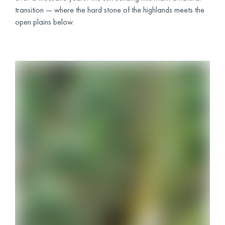
transition — where the hard stone of the highlands meets the
open plains below.