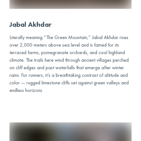
Jabal Akhdar
Literally meaning “The Green Mountain,” Jabal Akhdar rises
over 2,000 meters above sea level and is famed for its
terraced farms, pomegranate orchards, and cool highland
climate. The trails here wind through ancient villages perched
on cliff edges and past waterfalls that emerge after winter
rains. For runners, it’s a breathtaking contrast of altitude and
color — rugged limestone cliffs set against green valleys and
endless horizons.