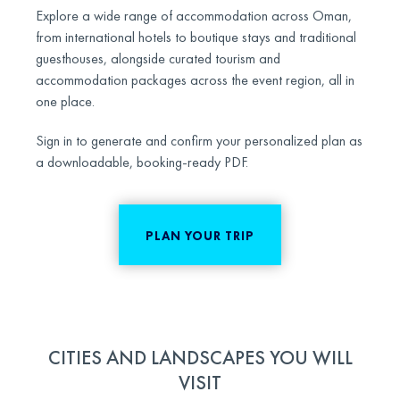
Explore a wide range of accommodation across Oman,
from international hotels to boutique stays and traditional
guesthouses, alongside curated tourism and
accommodation packages across the event region, all in
one place.
Sign in to generate and confirm your personalized plan as
a downloadable, booking-ready PDF.
PLAN YOUR TRIP
CITIES AND LANDSCAPES YOU WILL
VISIT