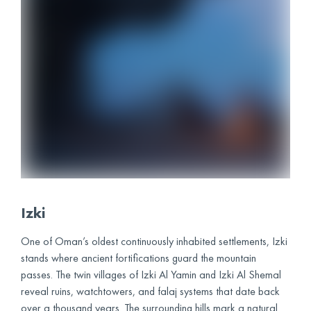
Izki
One of Oman’s oldest continuously inhabited settlements, Izki
stands where ancient fortifications guard the mountain
passes. The twin villages of Izki Al Yamin and Izki Al Shemal
reveal ruins, watchtowers, and falaj systems that date back
over a thousand years. The surrounding hills mark a natural