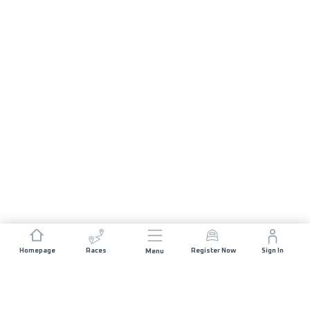
Homepage
Races
Register Now
Sign In
Menu