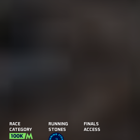
RACE
RUNNING
FINALS
CATEGORY
STONES
ACCESS