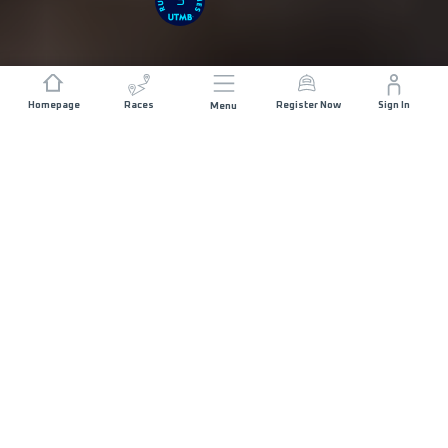
3
Homepage
Races
Register Now
Sign In
Menu
DISTANCE
ELEVATION GAIN
103 KM
5000 M+
START DATE
RACE START
THURSDAY 10TH
AL HAMRA -
DECEMBER 2026
07:00
MAX ALLOWED RACE TIME
30 HOURS
COURSE DESCRIPTION
MAP
RACE INFO