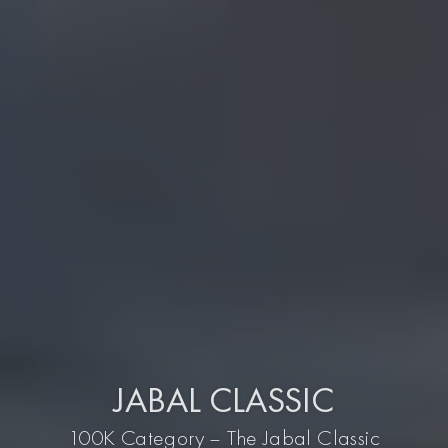
JABAL CLASSIC
100K Category – The Jabal Classic