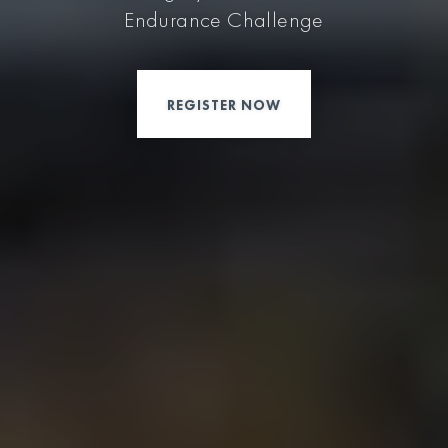
Endurance Challenge
REGISTER NOW