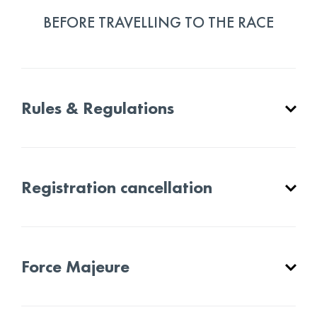
BEFORE TRAVELLING TO THE RACE
Rules & Regulations
Registration cancellation
Force Majeure