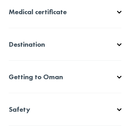
Medical certificate
Destination
Getting to Oman
Safety