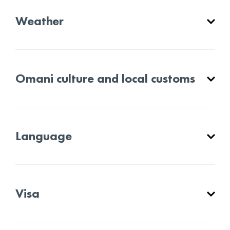
Weather
Omani culture and local customs
Language
Visa