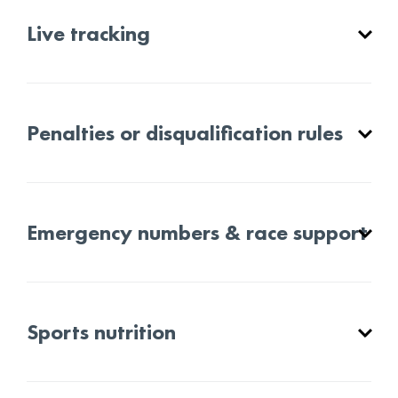
Live tracking
Penalties or disqualification rules
Emergency numbers & race support
Sports nutrition