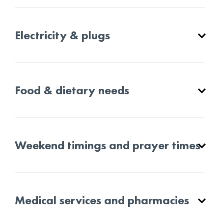
Electricity & plugs
Food & dietary needs
Weekend timings and prayer times
Medical services and pharmacies