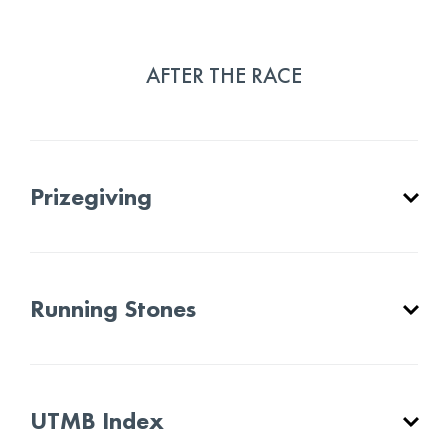
AFTER THE RACE
Prizegiving
Running Stones
UTMB Index