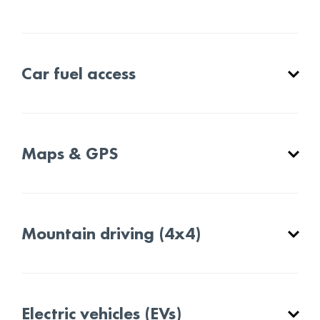
Car fuel access
Maps & GPS
Mountain driving (4x4)
Electric vehicles (EVs)