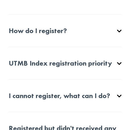
How do I register?
UTMB Index registration priority
I cannot register, what can I do?
Registered but didn't received any