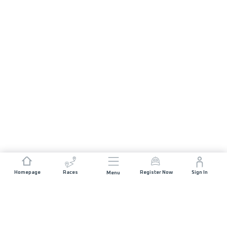
Homepage
Races
Register Now
Sign In
Menu