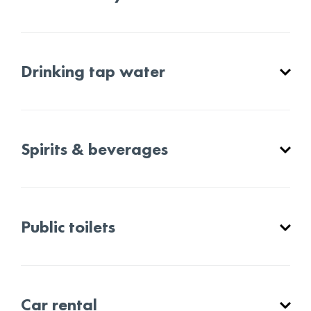
Drinking tap water
Spirits & beverages
Public toilets
Car rental