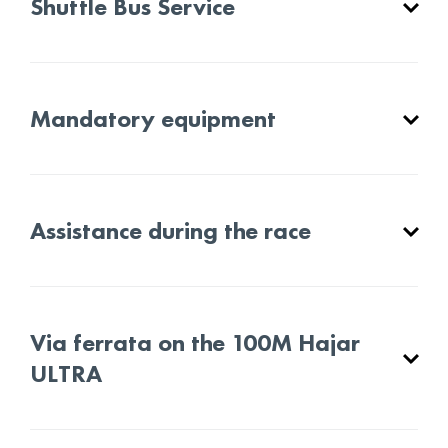
Shuttle Bus Service
Mandatory equipment
Assistance during the race
Via ferrata on the 100M Hajar
ULTRA