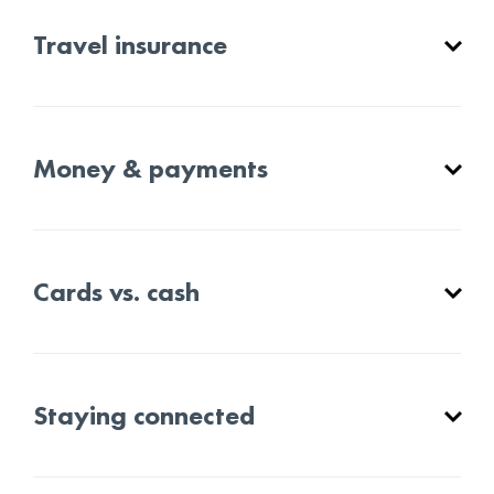
Travel insurance
Money & payments
Cards vs. cash
Staying connected