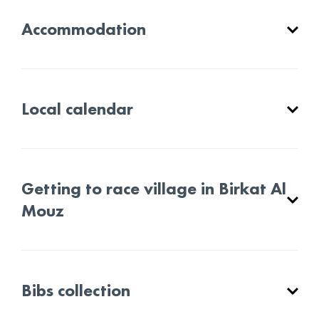
Accommodation
Local calendar
Getting to race village in Birkat Al
Mouz
Bibs collection