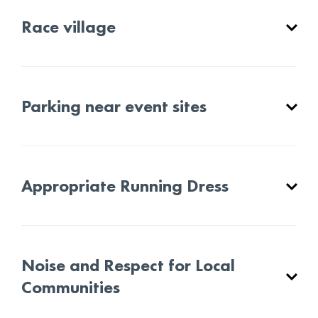
Race village
Parking near event sites
Appropriate Running Dress
Noise and Respect for Local
Communities