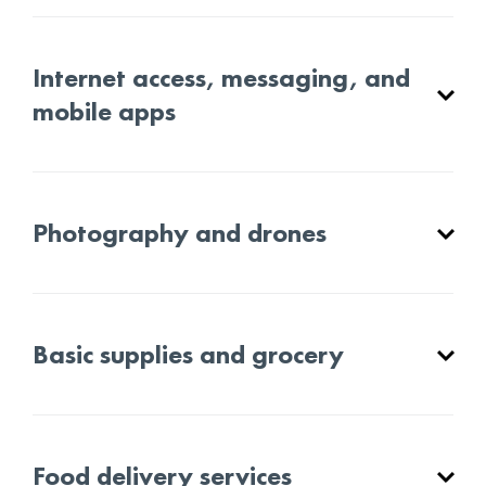
Internet access, messaging, and
mobile apps
Photography and drones
Basic supplies and grocery
Food delivery services