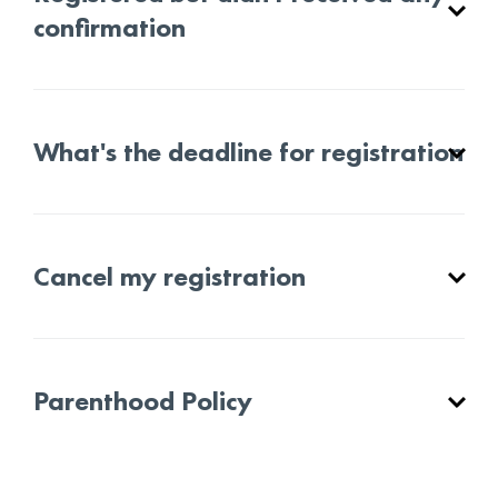
confirmation
What's the deadline for registration
Cancel my registration
Parenthood Policy