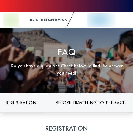
Skip to Content
10 - 12 DECEMBER 2026
FAQ
Do you have a question? Check below to find the answer
you need!
REGISTRATION
BEFORE TRAVELLING TO THE RACE
REGISTRATION