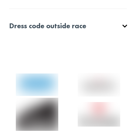
Dress code outside race