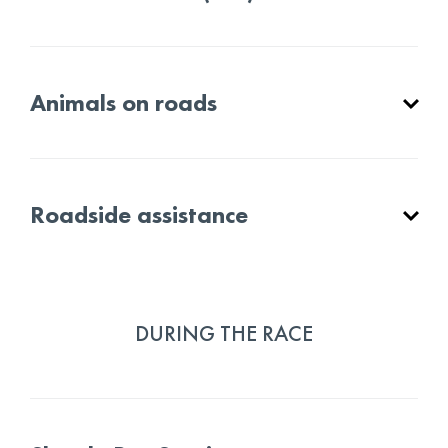
Animals on roads
Roadside assistance
DURING THE RACE