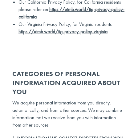
Our California Privacy Policy, for California residents
please refer on
https://utmb.world/tig-privacy-policy-
california
.
Our Virginia Privacy Policy, for Virginia residents
https://utmb.world/tig-privacy-policy-virginia
CATEGORIES OF PERSONAL
INFORMATION ACQUIRED ABOUT
YOU
We acquire personal information from you directly,
automatically, and from other sources. We may combine
information that we receive from you with information
from other sources.