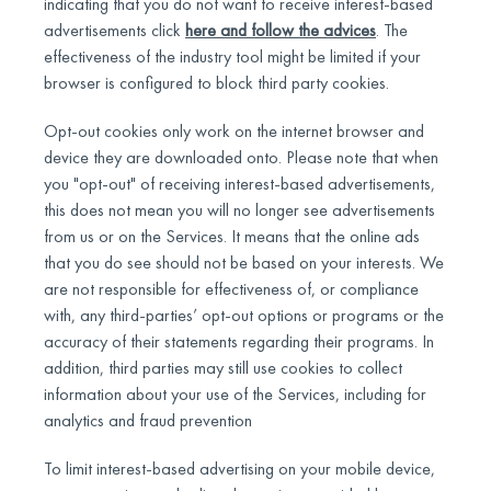
indicating that you do not want to receive interest-based
advertisements click
here and follow the advices
. The
effectiveness of the industry tool might be limited if your
browser is configured to block third party cookies.
Opt-out cookies only work on the internet browser and
device they are downloaded onto. Please note that when
you "opt-out" of receiving interest-based advertisements,
this does not mean you will no longer see advertisements
from us or on the Services. It means that the online ads
that you do see should not be based on your interests. We
are not responsible for effectiveness of, or compliance
with, any third-parties’ opt-out options or programs or the
accuracy of their statements regarding their programs. In
addition, third parties may still use cookies to collect
information about your use of the Services, including for
analytics and fraud prevention
To limit interest-based advertising on your mobile device,