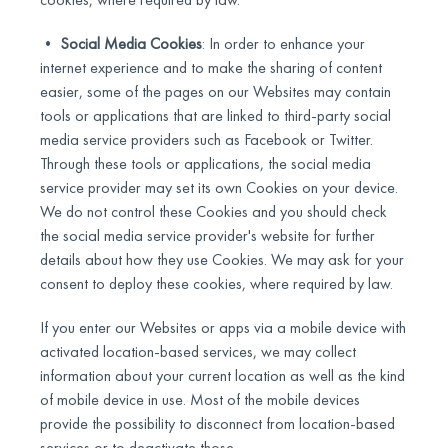
•
Social Media Cookies
: In order to enhance your
internet experience and to make the sharing of content
easier, some of the pages on our Websites may contain
tools or applications that are linked to third-party social
media service providers such as Facebook or Twitter.
Through these tools or applications, the social media
service provider may set its own Cookies on your device.
We do not control these Cookies and you should check
the social media service provider's website for further
details about how they use Cookies. We may ask for your
consent to deploy these cookies, where required by law.
If you enter our Websites or apps via a mobile device with
activated location-based services, we may collect
information about your current location as well as the kind
of mobile device in use. Most of the mobile devices
provide the possibility to disconnect from location-based
services or to deactivate those.