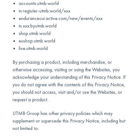
accounts.utmb.world
in.register-utmb.world/xxx
endurancecui.active.com/new/events/xxx
in.xxx.byutmb.world
shop.utmb.world
eushop.utmb.world
live.utmb.world
By purchasing a product, including merchandise, or
otherwise accessing, visiting or using the Websites, you
acknowledge your understanding of this Privacy Notice. If
you do not agree with the contents of this Privacy Notice,
you should not access, visit and/or use the Websites, or
request a product.
UTMB Group has other privacy policies which may
supplement or supersede this Privacy Notice, including but
not limited to: