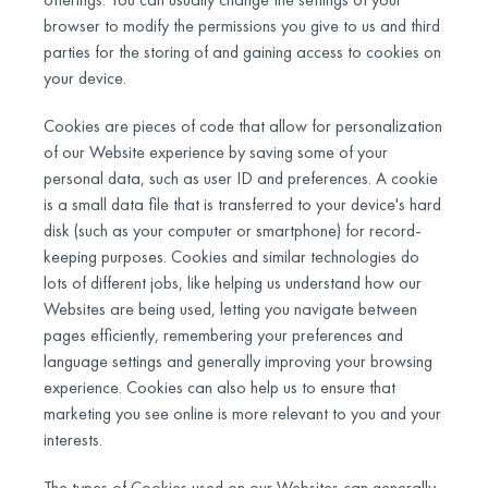
browser to modify the permissions you give to us and third
parties for the storing of and gaining access to cookies on
your device.
Cookies are pieces of code that allow for personalization
of our Website experience by saving some of your
personal data, such as user ID and preferences. A cookie
is a small data file that is transferred to your device's hard
disk (such as your computer or smartphone) for record-
keeping purposes. Cookies and similar technologies do
lots of different jobs, like helping us understand how our
Websites are being used, letting you navigate between
pages efficiently, remembering your preferences and
language settings and generally improving your browsing
experience. Cookies can also help us to ensure that
marketing you see online is more relevant to you and your
interests.
The types of Cookies used on our Websites can generally