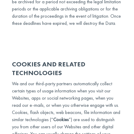
be archived for a period not exceeding the legal limitation
periods or the applicable archiving obligations or for the
duration of the proceedings in the event of litigation. Once
these deadlines have expired, we will destroy the Data.
COOKIES AND RELATED
TECHNOLOGIES
We and our third-party partners automatically collect
certain types of usage information when you visit our
Websites, apps or social networking pages, when you
read our e-mails, or when you otherwise engage with us.
Cookies, flash objects, web beacons, file information and
similar technologies (“
Cookies
”) are used to distinguish
you from other users of our Websites and other digital
offerings. You can usually change the settings of your