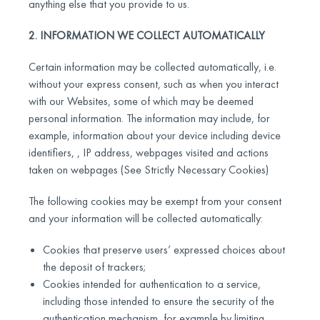
anything else that you provide to us.
2. INFORMATION WE COLLECT AUTOMATICALLY
Certain information may be collected automatically, i.e.
without your express consent, such as when you interact
with our Websites, some of which may be deemed
personal information. The information may include, for
example, information about your device including device
identifiers, , IP address, webpages visited and actions
taken on webpages (See Strictly Necessary Cookies)
The following cookies may be exempt from your consent
and your information will be collected automatically:
Cookies that preserve users’ expressed choices about
the deposit of trackers;
Cookies intended for authentication to a service,
including those intended to ensure the security of the
authentication mechanism, for example by limiting