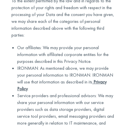
To the extent permitted by the law and in regards to the
protection of your rights and freedom with respect in the
processing of your Data and the consent you have given,
we may share each of the categories of personal
information described above with the following third
parties:
Our affiliates: We may provide your personal
information with affiliated corporate entities for the
purposes described in this Privacy Notice.
IRONMAN: As mentioned above, we may provide
your personal information to IRONMAN. IRONMAN
will use that information as described in its
Privacy
Policy
.
Service providers and professional advisors: We may
share your personal information with our service
providers such as data storage providers, digital
service tool providers, email messaging providers and
more generally in relation to IT maintenance, and