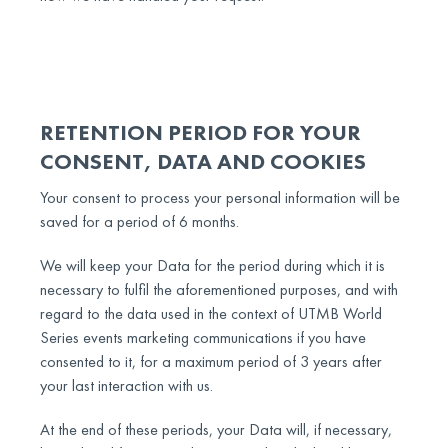
RETENTION PERIOD FOR YOUR
CONSENT, DATA AND COOKIES
Your consent to process your personal information will be
saved for a period of 6 months.
We will keep your Data for the period during which it is
necessary to fulfil the aforementioned purposes, and with
regard to the data used in the context of UTMB World
Series events marketing communications if you have
consented to it, for a maximum period of 3 years after
your last interaction with us.
At the end of these periods, your Data will, if necessary,