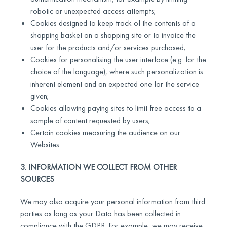
robotic or unexpected access attempts;
Cookies designed to keep track of the contents of a
shopping basket on a shopping site or to invoice the
user for the products and/or services purchased;
Cookies for personalising the user interface (e.g. for the
choice of the language), where such personalization is
inherent element and an expected one for the service
given;
Cookies allowing paying sites to limit free access to a
sample of content requested by users;
Certain cookies measuring the audience on our
Websites.
3. INFORMATION WE COLLECT FROM OTHER
SOURCES
We may also acquire your personal information from third
parties as long as your Data has been collected in
compliance with the GDPR. For example, we may receive