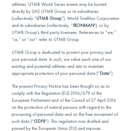
athletes. UTMB World Series events may be hosted
directly by SAS UTMB Group or its subsidiaries
(collectively “
UTMB Group
”), World Triathlon Corporation
and its subsidiaries (collectively, “
IRONMAN
"), or by
UTMB Group’s third party licensees. References to “we,”
“us,” or “our” refer to UTMB Group.
UTMB Group is dedicated to protect your privacy and
your personal data. In such, we value each one of our
existing and potential athletes and aim to maintain
appropriate protection of your personal data (“
Data
”).
The present Privacy Notice has been thought so as to
comply with the Regulation (EU) 2016/679 of the
European Parliament and of the Council of 27 April 2016
on the protection of natural persons with regard to the
processing of personal data and on the free movement of
such data (“
GDPR
”). This regulation was drafted and
passed by the European Union (EU) and imposes