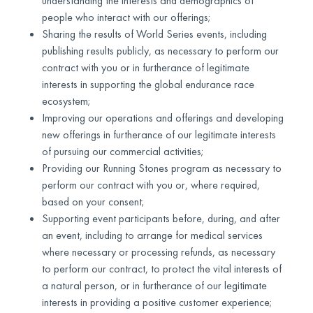
understanding the interests and demographics of
people who interact with our offerings;
Sharing the results of World Series events, including
publishing results publicly, as necessary to perform our
contract with you or in furtherance of legitimate
interests in supporting the global endurance race
ecosystem;
Improving our operations and offerings and developing
new offerings in furtherance of our legitimate interests
of pursuing our commercial activities;
Providing our Running Stones program as necessary to
perform our contract with you or, where required,
based on your consent;
Supporting event participants before, during, and after
an event, including to arrange for medical services
where necessary or processing refunds, as necessary
to perform our contract, to protect the vital interests of
a natural person, or in furtherance of our legitimate
interests in providing a positive customer experience;