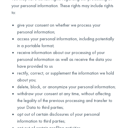
your personal information. These rights may include rights
to:
give your consent on whether we process your
personal information;
access your personal information, including potentially
in a portable format;
receive information about our processing of your
personal information as well as receive the data you
have provided to us
rectify, correct, or supplement the information we hold
about you;
delete, block, or anonymize your personal information;
withdraw your consent at any time, without affecting
the legality of the previous processing and transfer to
your Data to third parties;
opt out of certain disclosures of your personal
information to third parties;
opt out of certain profiling activities