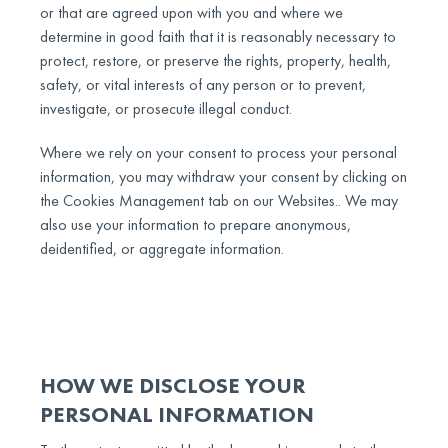
or that are agreed upon with you and where we
determine in good faith that it is reasonably necessary to
protect, restore, or preserve the rights, property, health,
safety, or vital interests of any person or to prevent,
investigate, or prosecute illegal conduct.
Where we rely on your consent to process your personal
information, you may withdraw your consent by clicking on
the Cookies Management tab on our Websites.. We may
also use your information to prepare anonymous,
deidentified, or aggregate information.
HOW WE DISCLOSE YOUR
PERSONAL INFORMATION