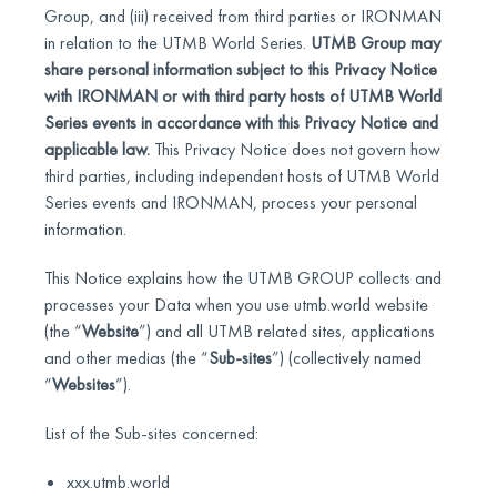
Group, and (iii) received from third parties or IRONMAN
in relation to the UTMB World Series.
UTMB Group may
share personal information subject to this Privacy Notice
with IRONMAN or with third party hosts of UTMB World
Series events in accordance with this Privacy Notice and
applicable law.
This Privacy Notice does not govern how
third parties, including independent hosts of UTMB World
Series events and IRONMAN, process your personal
information.
This Notice explains how the UTMB GROUP collects and
processes your Data when you use utmb.world website
(the “
Website
”) and all UTMB related sites, applications
and other medias (the “
Sub-sites
”) (collectively named
“
Websites
”).
List of the Sub-sites concerned:
xxx.utmb.world