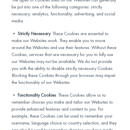
be put into one of the following categories: strictly
necessary; analytics; functionality; advertising; and social
media.
•
Strictly Necessary
: These Cookies are essential to
make our Websites work. They enable you to move
around the Websites and use their features. Without these
Cookies, services that are necessary for you to fully use
our Websites may not be available. We do not provide
you with the ability to disable strictly necessary Cookies.
Blocking these Cookies through your browser may impair
the functionality of our Websites.
•
Functionality Cookies
: These Cookies allow us to
remember choices you make and tailor our Websites to
provide enhanced features and content to you. For
example, these Cookies can be used to remember your
username, language choice or country selection, and they
can also be used to remember changes you have made.