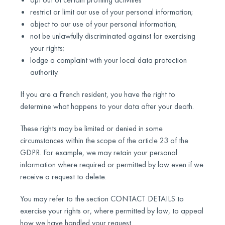
restrict or limit our use of your personal information;
object to our use of your personal information;
not be unlawfully discriminated against for exercising
your rights;
lodge a complaint with your local data protection
authority.
If you are a French resident, you have the right to
determine what happens to your data after your death.
These rights may be limited or denied in some
circumstances within the scope of the article 23 of the
GDPR. For example, we may retain your personal
information where required or permitted by law even if we
receive a request to delete.
You may refer to the section CONTACT DETAILS to
exercise your rights or, where permitted by law, to appeal
how we have handled your request.