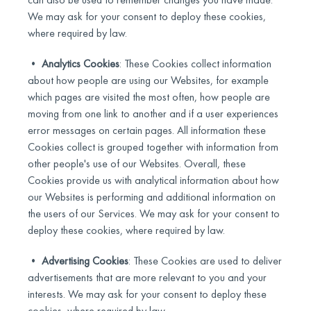
We may ask for your consent to deploy these cookies,
where required by law.
•
Analytics Cookies
: These Cookies collect information
about how people are using our Websites, for example
which pages are visited the most often, how people are
moving from one link to another and if a user experiences
error messages on certain pages. All information these
Cookies collect is grouped together with information from
other people's use of our Websites. Overall, these
Cookies provide us with analytical information about how
our Websites is performing and additional information on
the users of our Services. We may ask for your consent to
deploy these cookies, where required by law.
•
Advertising Cookies
: These Cookies are used to deliver
advertisements that are more relevant to you and your
interests. We may ask for your consent to deploy these
cookies, where required by law.