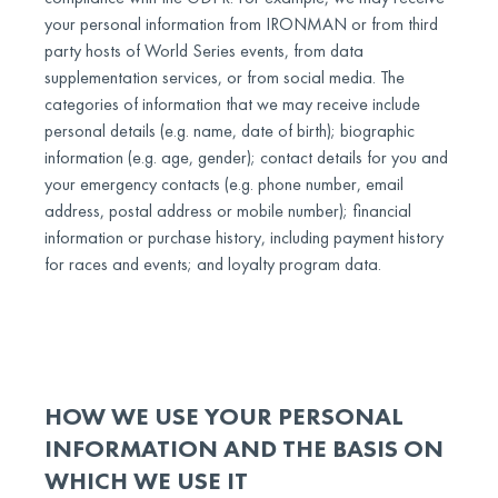
your personal information from IRONMAN or from third
party hosts of World Series events, from data
supplementation services, or from social media. The
categories of information that we may receive include
personal details (e.g. name, date of birth); biographic
information (e.g. age, gender); contact details for you and
your emergency contacts (e.g. phone number, email
address, postal address or mobile number); financial
information or purchase history, including payment history
for races and events; and loyalty program data.
HOW WE USE YOUR PERSONAL
INFORMATION AND THE BASIS ON
WHICH WE USE IT