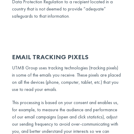
Data Protection Regulation to a recipient located in a
country that is not deemed to provide “adequate”
safeguards to that information.
EMAIL TRACKING PIXELS
UTMB Group uses tracking technologies (tracking pixels)
in some of the emails you receive. These pixels are placed
on all the devices (phone, computer, tablet, etc.) that you
use to read your emails.
This processing is based on your consent and enables us,
for example, to measure the audience and performance
of our email campaigns (open and click statistics), adjust
our sending frequency to avoid over-communicating with
you, and better understand your interests so we can