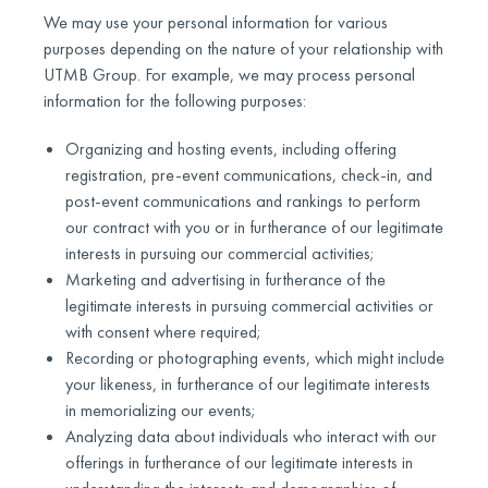
We may use your personal information for various
purposes depending on the nature of your relationship with
UTMB Group. For example, we may process personal
information for the following purposes:
Organizing and hosting events, including offering
registration, pre-event communications, check-in, and
post-event communications and rankings to perform
our contract with you or in furtherance of our legitimate
interests in pursuing our commercial activities;
Marketing and advertising in furtherance of the
legitimate interests in pursuing commercial activities or
with consent where required;
Recording or photographing events, which might include
your likeness, in furtherance of our legitimate interests
in memorializing our events;
Analyzing data about individuals who interact with our
offerings in furtherance of our legitimate interests in