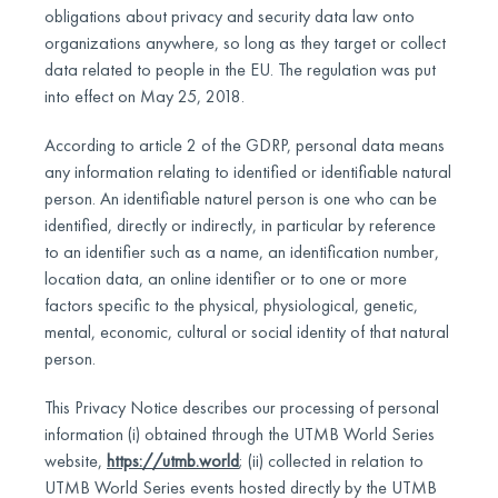
obligations about privacy and security data law onto
organizations anywhere, so long as they target or collect
data related to people in the EU. The regulation was put
into effect on May 25, 2018.
According to article 2 of the GDRP, personal data means
any information relating to identified or identifiable natural
person. An identifiable naturel person is one who can be
identified, directly or indirectly, in particular by reference
to an identifier such as a name, an identification number,
location data, an online identifier or to one or more
factors specific to the physical, physiological, genetic,
mental, economic, cultural or social identity of that natural
person.
This Privacy Notice describes our processing of personal
information (i) obtained through the UTMB World Series
website,
https://utmb.world
; (ii) collected in relation to
UTMB World Series events hosted directly by the UTMB