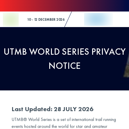
Skip to Content
10 - 12 DECEMBER 2026
UTMB WORLD SERIES PRIVACY
NOTICE
Last Updated: 28 JULY 2026
UTMB® World Series is a set of international trail running
events hosted around the world for star and amateur