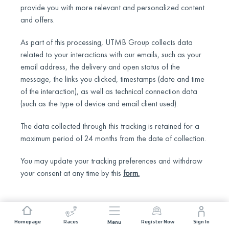
provide you with more relevant and personalized content
and offers.
As part of this processing, UTMB Group collects data
related to your interactions with our emails, such as your
email address, the delivery and open status of the
message, the links you clicked, timestamps (date and time
of the interaction), as well as technical connection data
(such as the type of device and email client used).
The data collected through this tracking is retained for a
maximum period of 24 months from the date of collection.
You may update your tracking preferences and withdraw
your consent at any time by this
form
.
Homepage
Races
Register Now
Sign In
Menu