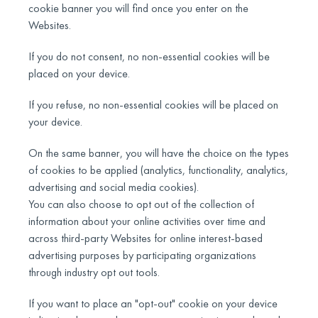
cookie banner you will find once you enter on the
Websites.
If you do not consent, no non-essential cookies will be
placed on your device.
If you refuse, no non-essential cookies will be placed on
your device.
On the same banner, you will have the choice on the types
of cookies to be applied (analytics, functionality, analytics,
advertising and social media cookies).
You can also choose to opt out of the collection of
information about your online activities over time and
across third-party Websites for online interest-based
advertising purposes by participating organizations
through industry opt out tools.
If you want to place an "opt-out" cookie on your device