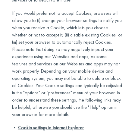
If you would prefer not to accept Cookies, browsers will
allow you to (i) change your browser settings to notify you
when you receive a Cookie, which lets you choose
whether or not to accept it; (ii) disable existing Cookies; or
(iii) set your browser to automatically reject Cookies.
Please note that doing so may negatively impact your
experience using our Websites and apps, as some
features and services on our Websites and apps may not
work properly. Depending on your mobile device and
operating system, you may not be able to delete or block
all Cookies. Your Cookie settings can typically be adjusted
in the "options" or "preferences" menu of your browser. In
order to understand these settings, the following links may
be helpful, otherwise you should use the "Help" option in
your browser for more details.
•
Cookie settings in Internet Explorer