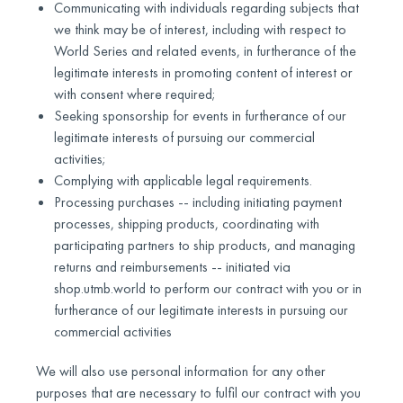
Communicating with individuals regarding subjects that
we think may be of interest, including with respect to
World Series and related events, in furtherance of the
legitimate interests in promoting content of interest or
with consent where required;
Seeking sponsorship for events in furtherance of our
legitimate interests of pursuing our commercial
activities;
Complying with applicable legal requirements.
Processing purchases -- including initiating payment
processes, shipping products, coordinating with
participating partners to ship products, and managing
returns and reimbursements -- initiated via
shop.utmb.world to perform our contract with you or in
furtherance of our legitimate interests in pursuing our
commercial activities
We will also use personal information for any other
purposes that are necessary to fulfil our contract with you