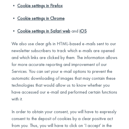
•
Cookie settings in Firefox
•
Cookie settings in Chrome
•
Cookie settings in Safari web
and
iOS
We also use clear gifs in HTML-based e-mails sent to our
newsletter subscribers to track which e-mails are opened
and which links are clicked by them. The information allows
for more accurate reporting and improvement of our
Services. You can set your e-mail options to prevent the
automatic downloading of images that may contain these
technologies that would allow us to know whether you
have accessed our e-mail and performed certain functions
with it.
In order to obtain your consent, you will have to expressly
consent to the deposit of cookies by a clear positive act
from you. Thus, you will have to click on ‘I accept’ in the