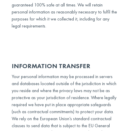
guaranteed 100% safe at all times. We will retain
personal information as reasonably necessary to fulfil the
purposes for which it we collected it, including for any
legal requirements.
INFORMATION TRANSFER
Your personal information may be processed in servers
and databases located outside of the jurisdiction in which
you reside and where the privacy laws may not be as
protective as your jurisdiction of residence. Where legally
required we have put in place appropriate safeguards
(such as contractual commitments) to protect your data.
We rely on the European Union’s standard contractual
clauses to send data that is subject to the EU General