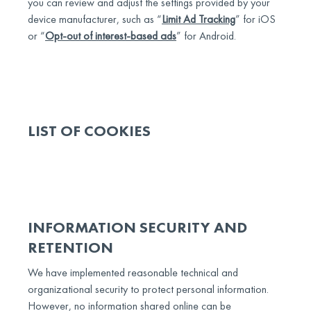
you can review and adjust the settings provided by your
device manufacturer, such as “
Limit Ad Tracking
” for iOS
or “
Opt-out of interest-based ads
” for Android.
LIST OF COOKIES
INFORMATION SECURITY AND
RETENTION
We have implemented reasonable technical and
organizational security to protect personal information.
However, no information shared online can be