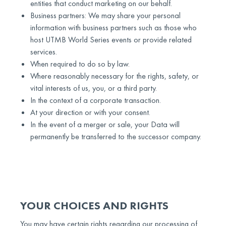
entities that conduct marketing on our behalf.
Business partners: We may share your personal
information with business partners such as those who
host UTMB World Series events or provide related
services.
When required to do so by law.
Where reasonably necessary for the rights, safety, or
vital interests of us, you, or a third party.
In the context of a corporate transaction.
At your direction or with your consent.
In the event of a merger or sale, your Data will
permanently be transferred to the successor company.
YOUR CHOICES AND RIGHTS
You may have certain rights regarding our processing of