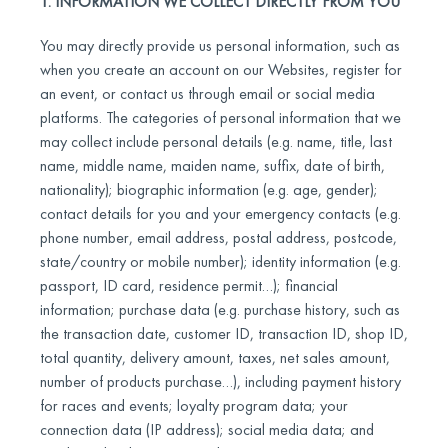
1. INFORMATION WE COLLECT DIRECTLY FROM YOU
You may directly provide us personal information, such as
when you create an account on our Websites, register for
an event, or contact us through email or social media
platforms. The categories of personal information that we
may collect include personal details (e.g. name, title, last
name, middle name, maiden name, suffix, date of birth,
nationality); biographic information (e.g. age, gender);
contact details for you and your emergency contacts (e.g.
phone number, email address, postal address, postcode,
state/country or mobile number); identity information (e.g.
passport, ID card, residence permit…); financial
information; purchase data (e.g. purchase history, such as
the transaction date, customer ID, transaction ID, shop ID,
total quantity, delivery amount, taxes, net sales amount,
number of products purchase…), including payment history
for races and events; loyalty program data; your
connection data (IP address); social media data; and