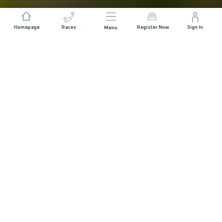
Homepage
Races
Register Now
Sign In
Menu
DISTANCE
ELEVATION GAIN
154 KM
8000 M+
START DATE
RACE START
THURSDAY 10TH
AL HAMRA -
DECEMBER 2026
15:30
MAX ALLOWED RACE TIME
48 HOURS
COURSE DESCRIPTION
MAP
RACE INFO