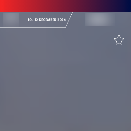
Skip to Content
10 - 12 DECEMBER 2026