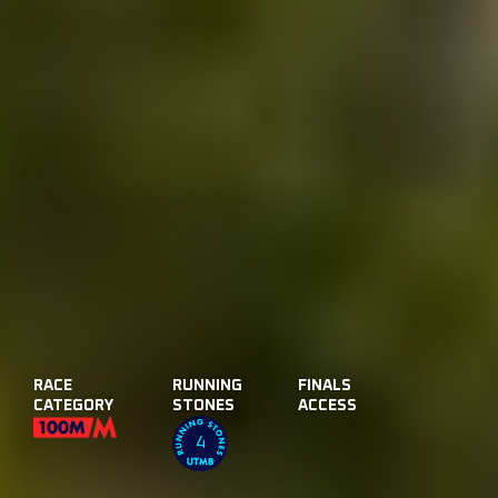
RACE
RUNNING
FINALS
CATEGORY
STONES
ACCESS
4