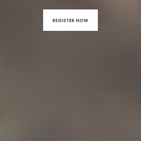
REGISTER NOW