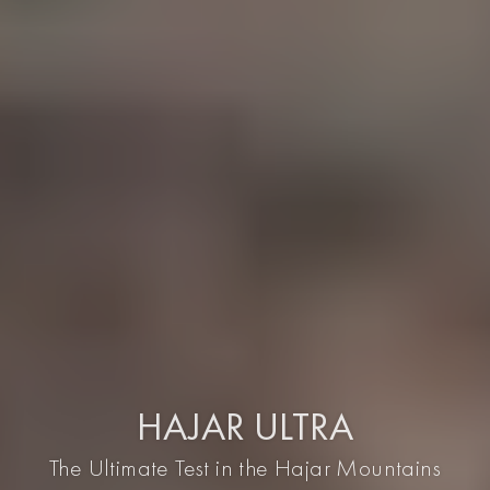
HAJAR ULTRA
The Ultimate Test in the Hajar Mountains