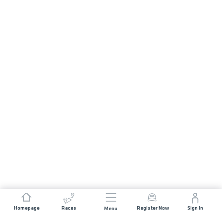
Homepage
Races
Register Now
Sign In
Menu