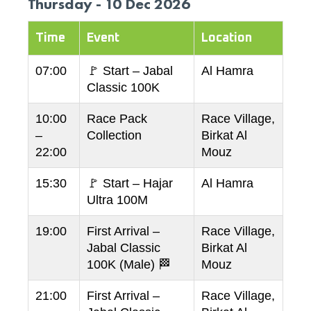
Thursday - 10 Dec 2026
Time
Event
Location
07:00
🚩 Start – Jabal
Al Hamra
Classic 100K
10:00
Race Pack
Race Village,
–
Collection
Birkat Al
22:00
Mouz
15:30
🚩 Start – Hajar
Al Hamra
Ultra 100M
19:00
First Arrival –
Race Village,
Jabal Classic
Birkat Al
100K (Male) 🏁
Mouz
21:00
First Arrival –
Race Village,