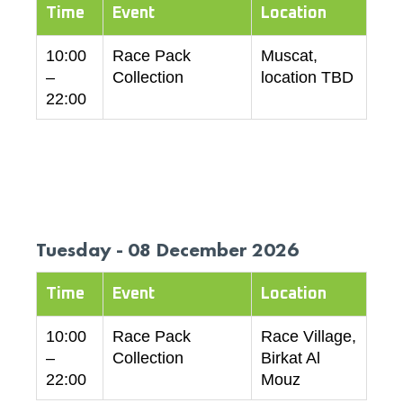
Time
Event
Location
10:00
Race Pack
Muscat,
–
Collection
location TBD
22:00
Tuesday - 08 December 2026
Time
Event
Location
10:00
Race Pack
Race Village,
–
Collection
Birkat Al
22:00
Mouz