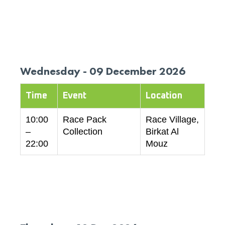
Wednesday - 09 December 2026
Time
Event
Location
10:00
Race Pack
Race Village,
–
Collection
Birkat Al
22:00
Mouz