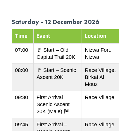
Saturday - 12 December 2026
Time
Event
Location
07:00
🚩 Start – Old
Nizwa Fort,
Capital Trail 20K
Nizwa
08:00
🚩 Start – Scenic
Race Village,
Ascent 20K
Birkat Al
Mouz
09:30
First Arrival –
Race Village
Scenic Ascent
20K (Male) 🏁
09:45
First Arrival –
Race Village