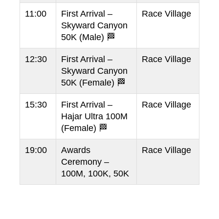
11:00
First Arrival –
Race Village
Skyward Canyon
50K (Male) 🏁
12:30
First Arrival –
Race Village
Skyward Canyon
50K (Female) 🏁
15:30
First Arrival –
Race Village
Hajar Ultra 100M
(Female) 🏁
19:00
Awards
Race Village
Ceremony –
100M, 100K, 50K