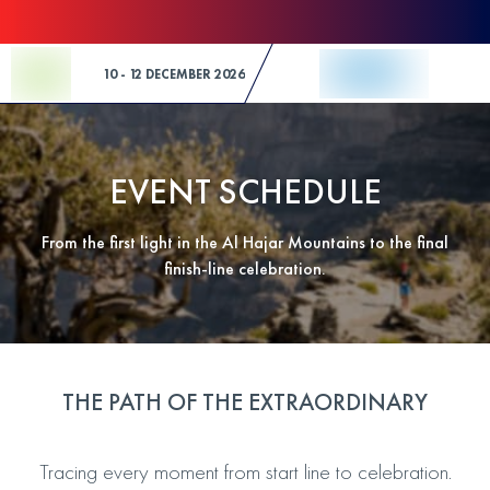
Skip to Content
10 - 12 DECEMBER 2026
EVENT SCHEDULE
From the first light in the Al Hajar Mountains to the final
finish-line celebration.
THE PATH OF THE EXTRAORDINARY
Tracing every moment from start line to celebration.