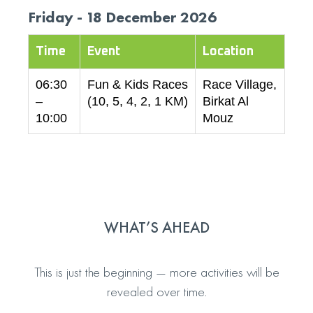
Friday - 18 December 2026
Time
Event
Location
06:30
Fun & Kids Races
Race Village,
–
(10, 5, 4, 2, 1 KM)
Birkat Al
10:00
Mouz
WHAT’S AHEAD
This is just the beginning — more activities will be
revealed over time.