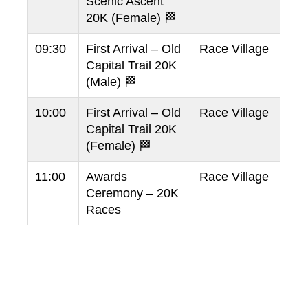
Scenic Ascent
20K (Female) 🏁
09:30
First Arrival – Old
Race Village
Capital Trail 20K
(Male) 🏁
10:00
First Arrival – Old
Race Village
Capital Trail 20K
(Female) 🏁
11:00
Awards
Race Village
Ceremony – 20K
Races