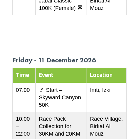
Jabal Classic
Birkat Al
100K (Female) 🏁
Mouz
Friday - 11 December 2026
Time
Event
Location
07:00
🚩 Start –
Imti, Izki
Skyward Canyon
50K
10:00
Race Pack
Race Village,
–
Collection for
Birkat Al
22:00
30KM and 20KM
Mouz