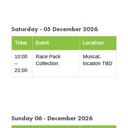
Saturday - 05 December 2026
Time
Event
Location
10:00
Race Pack
Muscat،
–
Collection
location TBD
22:00
Sunday 06 - December 2026