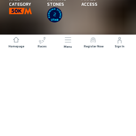
CATEGORY
STONES
ACCESS
2
Homepage
Races
Register Now
Sign In
Menu
DISTANCE
ELEVATION GAIN
50 KM
2400 M+
START DATE
RACE START
FRIDAY 11TH
IZKI - 07:00
DECEMBER 2026
MAX ALLOWED RACE TIME
15 HOURS