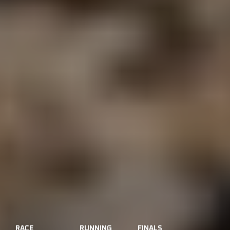
RACE
RUNNING
FINALS