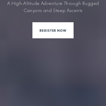
A High-Altitude Adventure Through Rugged
Canyons and Steep Ascents
REGISTER NOW