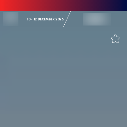
Skip to Content
10 - 12 DECEMBER 2026