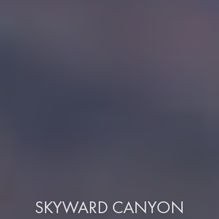
SKYWARD CANYON